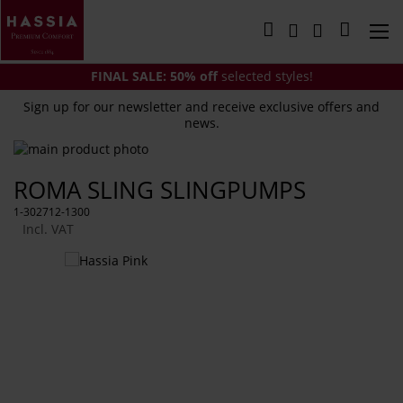
Skip
to
My Cart
Content
FINAL SALE:
50% off
selected styles!
Sign up for our newsletter and receive exclusive offers and
news.
Skip
to
Skip
ROMA SLING SLINGPUMPS
the
to
end
the
1-302712-1300
of
beginning
Incl. VAT
the
of
images
the
You
gallery
images
might
gallery
also
like