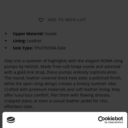
R
ADD TO WISH LIST
O
M
A
Upper Material:
Suede
S
Lining:
Leather
L
I
Sole Type:
TPU/TR/EVA-Sole
N
G
Step into a summer of highlights with the elegant ROMA sling
pumps by HASSIA. Made from soft beige suede and adorned
with a gold-link strap, these pumps embody sophistication.
The round, leather-covered block heel adds a polished finish,
while the open sling design creates a breezy summer vibe.
Crafted with premium materials and soft leather lining, they
offer luxurious comfort. Pair them with flowing dresses,
cropped jeans, or even a casual leather jacket for chic,
effortless style.
Details