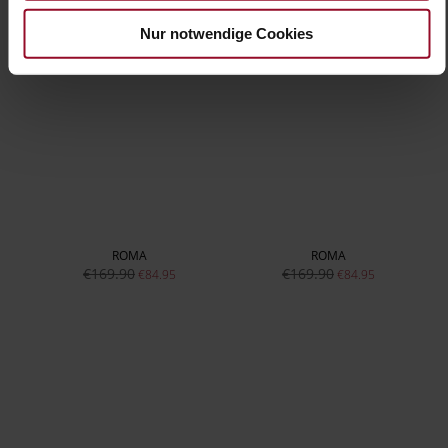
Nur notwendige Cookies
ROMA
ROMA
€169.90
€169.90
€84.95
€84.95