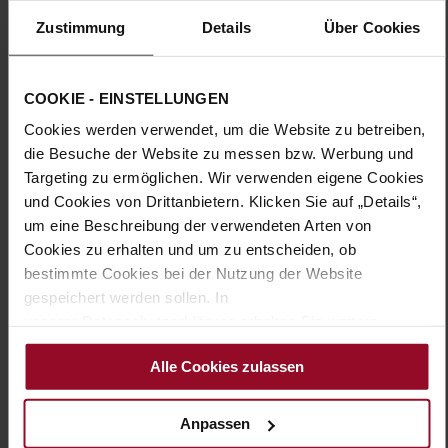
Zustimmung
Details
Über Cookies
More
TPU/TR/EVA-Sole
Information
Leather
H – wide (comfort fit)
COOKIE - EINSTELLUNGEN
Made in Europe, Upper Material (LEATHER
Cookies werden verwendet, um die Website zu betreiben,
WORKING GROUP Gold certified), Lining / Insole (LEATHER
WORKING GROUP Gold certified)
die Besuche der Website zu messen bzw. Werbung und
Sustainable Product, Made in Europe
Targeting zu ermöglichen. Wir verwenden eigene Cookies
Buckle
und Cookies von Drittanbietern. Klicken Sie auf „Details“,
No
um eine Beschreibung der verwendeten Arten von
Cookies zu erhalten und um zu entscheiden, ob
25
bestimmte Cookies bei der Nutzung der Website
Block Heel
gespeichert werden sollen. In
kidskin, finely sanded with a velvety finish
unserer Datenschutzerklärung erhalten Sie weitere
Sand (1300)
Informationen.
Alle Cookies zulassen
You might also like
Anpassen