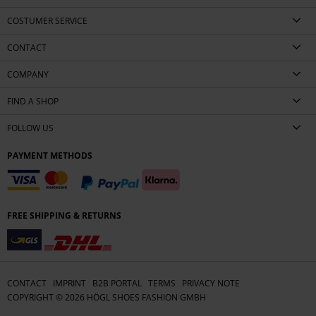
COSTUMER SERVICE
CONTACT
COMPANY
FIND A SHOP
FOLLOW US
PAYMENT METHODS
FREE SHIPPING & RETURNS
CONTACT
IMPRINT
B2B PORTAL
TERMS
PRIVACY NOTE
COPYRIGHT ©
2026
HÖGL SHOES FASHION GMBH