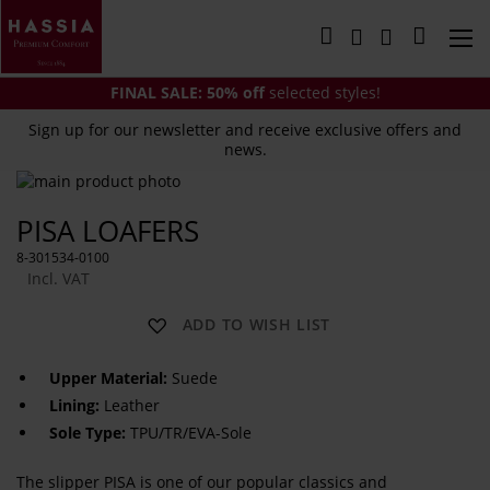
Skip
to
My Cart
Content
FINAL SALE:
50% off
selected styles!
Sign up for our newsletter and receive exclusive offers and
news.
Skip
to
Skip
PISA LOAFERS
the
to
end
the
8-301534-0100
of
beginning
Incl. VAT
the
of
images
the
ADD TO WISH LIST
gallery
images
gallery
Upper Material:
Suede
Lining:
Leather
Sole Type:
TPU/TR/EVA-Sole
The slipper PISA is one of our popular classics and