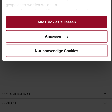
WORKING GROUP Gold certified)
gespeichert werden sollen. In
Removeable Insole
unserer Datenschutzerklärung erhalten Sie weitere
No Lacing
Informationen.
No
Alle Cookies zulassen
10
flat
Anpassen
kidskin, finely sanded with a velvety finish,
high-gloss calfskin with patent leather surface
Nur notwendige Cookies
Black (0100)
COSTUMER SERVICE
CONTACT