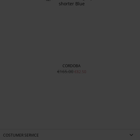
CORDOBA
€165.00
€82.50
COSTUMER SERVICE