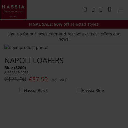
Skip
to
My Cart
Content
FINAL SALE:
50% off
selected styles!
Sign up for our newsletter and receive exclusive offers and
news.
Skip
to
Skip
NAPOLI LOAFERS
the
to
end
the
Blue (3200)
of
beginning
8-300843-3200
the
of
€175.00
€87.50
Incl. VAT
images
the
gallery
images
You
gallery
might
also
like