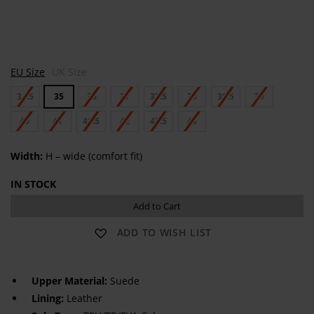
N
N
EU Size
UK Size
a
A
p
P
34.5
35
36
37
37.5
38
38.5
39
o
O
l
L
i
40
41
41.5
42
42.5
I
43
Width:
H – wide (comfort fit)
IN STOCK
Add to Cart
ADD TO WISH LIST
Upper Material:
Suede
Lining:
Leather