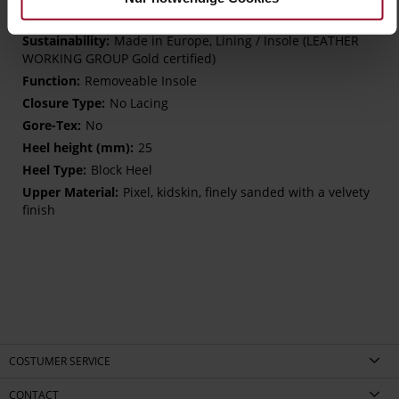
K – extra wide (comfort plus)
Made in Europe, Lining / Insole (LEATHER
WORKING GROUP Gold certified)
Removeable Insole
No Lacing
No
25
Block Heel
Pixel, kidskin, finely sanded with a velvety
finish
COSTUMER SERVICE
CONTACT