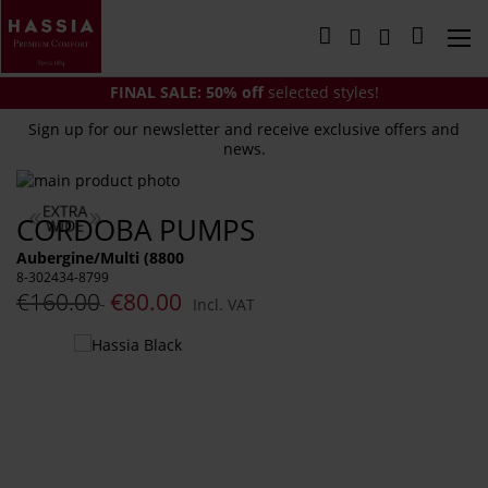
Skip
to
My Cart
Content
FINAL SALE:
50% off
selected styles!
Sign up for our newsletter and receive exclusive offers and
news.
Skip
to
Skip
CORDOBA PUMPS
the
to
end
the
Aubergine/Multi (8800
of
beginning
8-302434-8799
the
of
€160.00
€80.00
Incl. VAT
images
the
gallery
images
You
gallery
might
also
like