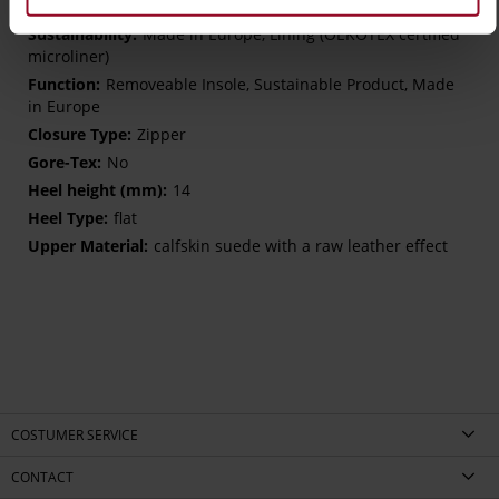
H – wide (comfort fit)
Made in Europe, Lining (OEKOTEX certified
microliner)
Removeable Insole, Sustainable Product, Made
in Europe
Zipper
No
14
flat
calfskin suede with a raw leather effect
COSTUMER SERVICE
CONTACT