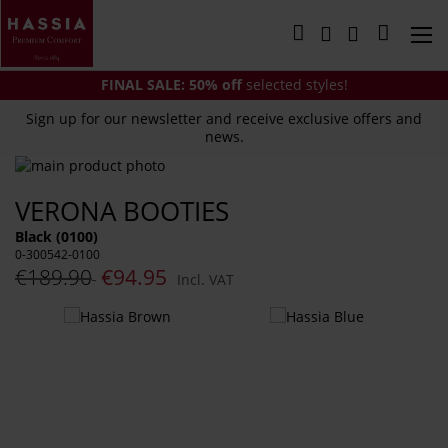
Skip
to
My Cart
Content
FINAL SALE:
50% off
selected styles!
Sign up for our newsletter and receive exclusive offers and
news.
Skip
to
Skip
VERONA BOOTIES
the
to
end
the
Black (0100)
of
beginning
0-300542-0100
the
of
€189.90
€94.95
Incl. VAT
images
the
gallery
images
You
gallery
might
also
like