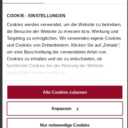
Sole Type:
extra-light EVA sole
The VERONA ankle boot in elegant black combines design and
COOKIE - EINSTELLUNGEN
functionality, making it a must-have for the cooler months.
Cookies werden verwendet, um die Website zu betreiben,
Made from high-quality suede, this ankle boot impresses with
its classic look. The smart appearance is complemented by a
die Besuche der Website zu messen bzw. Werbung und
subtle decorative strap with a fine golden buckle, adding a
Targeting zu ermöglichen. Wir verwenden eigene Cookies
touch of sophistication. In width H, the boot fits snugly to the
und Cookies von Drittanbietern. Klicken Sie auf „Details“,
foot, while the breathable leather lining ensures optimal
um eine Beschreibung der verwendeten Arten von
comfort. The distinctive sole not only provides a modern
Cookies zu erhalten und um zu entscheiden, ob
aesthetic but also offers stability on smooth and wet surfaces.
The HASSIA ankle boot is the ideal choice for stylish
bestimmte Cookies bei der Nutzung der Website
combinations with midi skirts, knitted dresses, or fabric
gespeichert werden sollen. In
trousers.
unserer Datenschutzerklärung erhalten Sie weitere
Informationen.
Alle Cookies zulassen
Details
More
16
Anpassen
Information
extra-light EVA sole
Leather
Nur notwendige Cookies