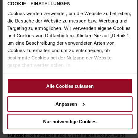
Sole Type:
TPU/TR/EVA-Sole
COOKIE - EINSTELLUNGEN
Cookies werden verwendet, um die Website zu betreiben,
Classic elegance redefined – the ROMA pumps by HASSIA
feature soft dark-blue suede, highlighted by a two-tone strap
die Besuche der Website zu messen bzw. Werbung und
with golden links. The round block heel enhances the
Targeting zu ermöglichen. Wir verwenden eigene Cookies
feminine silhouette. Soft leather lining and extra cushioning
und Cookies von Drittanbietern. Klicken Sie auf „Details“,
under the forefoot make walking effortless, while the slip-
um eine Beschreibung der verwendeten Arten von
resistant sole ensures stability. Designed in width H for
Cookies zu erhalten und um zu entscheiden, ob
lasting comfort, these navy pumps are timeless companions
you’ll love season after season.
bestimmte Cookies bei der Nutzung der Website
gespeichert werden sollen. In
unserer Datenschutzerklärung erhalten Sie weitere
Details
Informationen.
Alle Cookies zulassen
More
TPU/TR/EVA-Sole
Information
Leather
Anpassen
H – wide (comfort fit)
Made in Europe, Upper Material (LEATHER
WORKING GROUP Gold certified), Lining / Insole (LEATHER
Nur notwendige Cookies
WORKING GROUP Gold certified)
Removeable Insole, Sustainable Product, Made