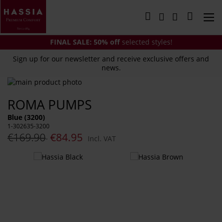
Skip
to
My Cart
Content
FINAL SALE:
50% off
selected styles!
Sign up for our newsletter and receive exclusive offers and
news.
Skip
to
Skip
ROMA PUMPS
the
to
end
the
Blue (3200)
of
beginning
1-302635-3200
the
of
€169.90
€84.95
Incl. VAT
images
the
gallery
images
You
gallery
might
also
like