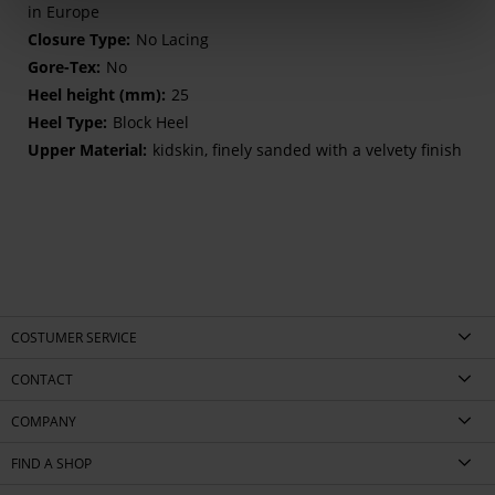
in Europe
No Lacing
No
25
Block Heel
kidskin, finely sanded with a velvety finish
COSTUMER SERVICE
CONTACT
COMPANY
FIND A SHOP