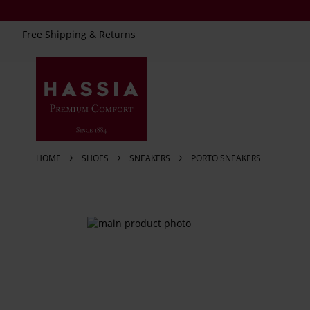
Free Shipping & Returns
Skip
to
Content
HOME
SHOES
SNEAKERS
PORTO SNEAKERS
Skip
to
the
end
of
the
images