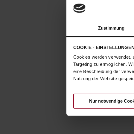
Zustimmung
COOKIE - EINSTELLUNGE
Cookies werden verwendet, 
Targeting zu ermöglichen. Wi
eine Beschreibung der verwe
Nutzung der Website gespeich
Nur notwendige Cook