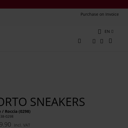
Purchase on Invoice
Language
EN
My Cart
Change
Search
Search
ORTO SNEAKERS
 / Roccia (0298)
038-0298
9.90
Incl. VAT