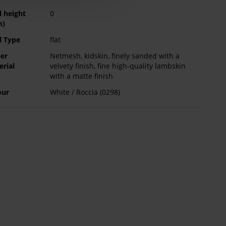
l height
0
m)
l Type
flat
er
Netmesh, kidskin, finely sanded with a
erial
velvety finish, fine high-quality lambskin
with a matte finish
our
White / Roccia (0298)