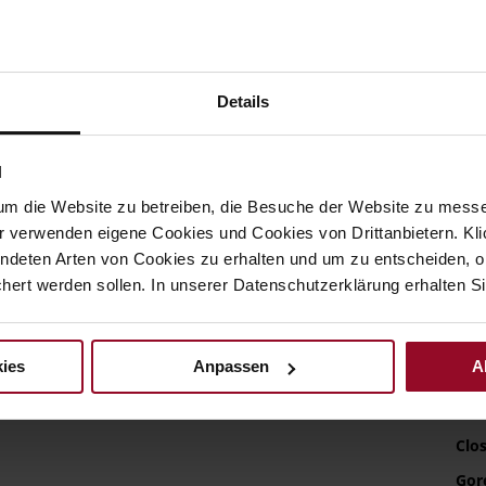
U
L
S
Details
Det
N
Mor
Sol
Info
um die Website zu betreiben, die Besuche der Website zu mes
Lini
r verwenden eigene Cookies und Cookies von Drittanbietern. Klic
Wid
ndeten Arten von Cookies zu erhalten und um zu entscheiden, o
ert werden sollen. In unserer Datenschutzerklärung erhalten Si
Sust
ies
Anpassen
A
Fun
Clo
Gor