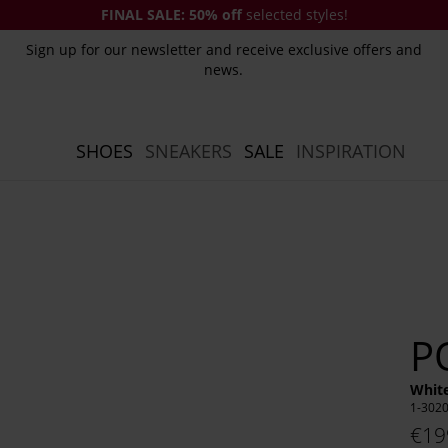
FINAL SALE:
50% off
selected styles!
Sign up for our newsletter and receive exclusive offers and
news.
SHOES
SNEAKERS
SALE
INSPIRATION
P
White
1-302
€19