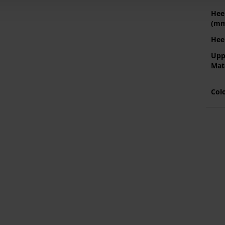
Hee
(m
Hee
Upp
Mat
Col