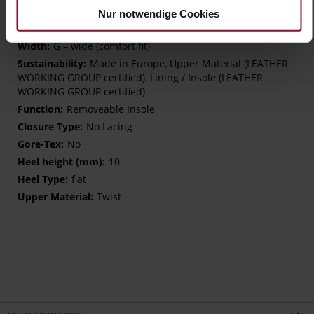
More
extra-light EVA sole
Nur notwendige Cookies
Information
Leather
G – wide (comfort fit)
Made in Europe, Upper Material (LEATHER
WORKING GROUP certified), Lining / Insole (LEATHER
WORKING GROUP certified)
Removeable Insole
No Lacing
No
10
flat
Twist