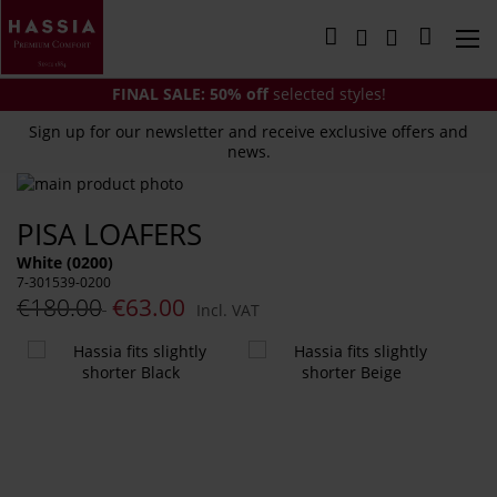
Skip
to
My Cart
Content
FINAL SALE:
50% off
selected styles!
Sign up for our newsletter and receive exclusive offers and
news.
Skip
to
Skip
PISA LOAFERS
the
to
end
the
White (0200)
of
beginning
7-301539-0200
the
of
€180.00
€63.00
Incl. VAT
images
the
gallery
images
You
gallery
might
also
like