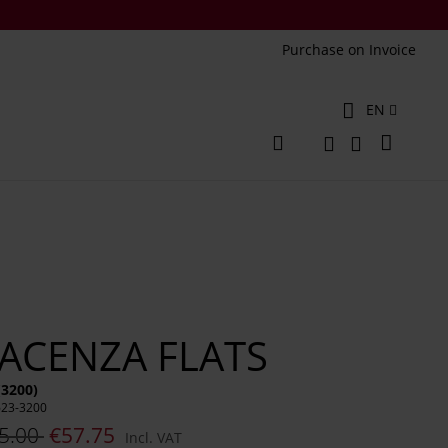
Purchase on Invoice
Language
EN
My Cart
Change
Search
Search
IACENZA FLATS
(3200)
623-3200
5.00
€57.75
Incl. VAT