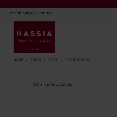
Free Shipping & Returns
Skip
to
Content
HOME
SHOES
FLATS
PIACENZA FLATS
Skip
to
the
end
of
the
images