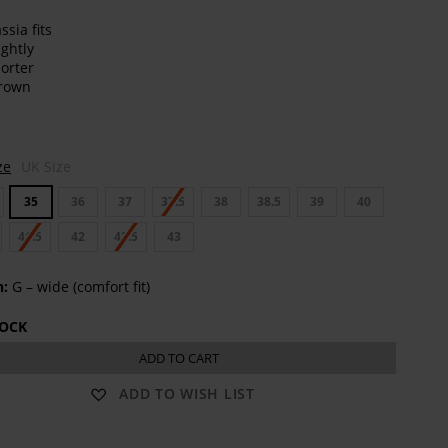
t
ze
UK Size
35
36
37
37.5
38
38.5
39
40
41.5
42
42.5
43
h:
G – wide (comfort fit)
TOCK
ADD TO CART
ADD TO WISH LIST