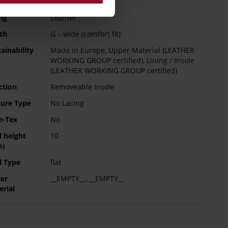
e Type
TPU/TR/EVA-Sole
rmation
ng
Leather
th
G – wide (comfort fit)
ainability
Made in Europe, Upper Material (LEATHER
WORKING GROUP certified), Lining / Insole
(LEATHER WORKING GROUP certified)
ction
Removeable Insole
sure Type
No Lacing
e-Tex
No
l height
10
m)
l Type
flat
er
__EMPTY__, __EMPTY__
erial