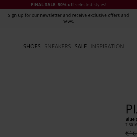
FINAL SALE:
50% off
selected styles!
Sign up for our newsletter and receive exclusive offers and
news.
SHOES
SNEAKERS
SALE
INSPIRATION
P
Blue 
7-301
€16