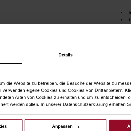
f
U
L
S
The f
eye-c
Details
featu
The r
incre
N
addit
paddi
um die Website zu betreiben, die Besuche der Website zu mes
comfor
r verwenden eigene Cookies und Cookies von Drittanbietern. Klic
pictu
ndeten Arten von Cookies zu erhalten und um zu entscheiden, o
every
ward
ert werden sollen. In unserer Datenschutzerklärung erhalten Si
Det
ies
Anpassen
A
Mor