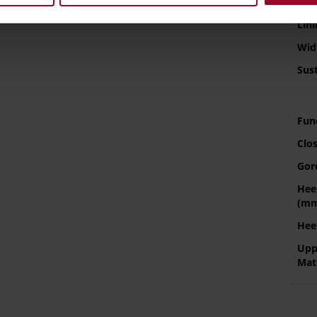
Sol
Info
Lini
Wid
Sust
Fun
Clo
Gor
Hee
(m
Hee
Upp
Mat