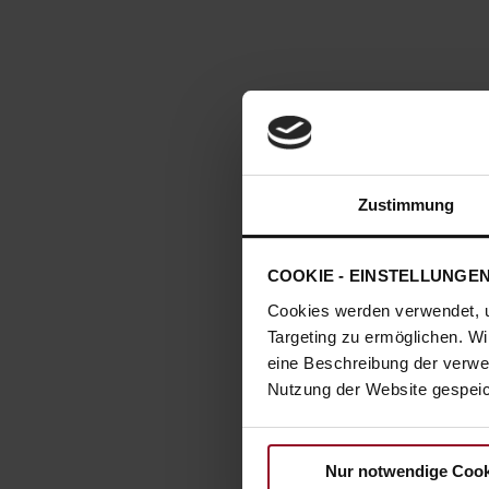
Zustimmung
COOKIE - EINSTELLUNGE
Cookies werden verwendet, 
Targeting zu ermöglichen. Wi
eine Beschreibung der verwe
Nutzung der Website gespeich
Nur notwendige Cook