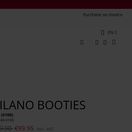
Purchase on Invoice
Language
EN
My Cart
Change
Search
Search
ILANO BOOTIES
 (0100)
246-0100
9.90
€99.95
Incl. VAT