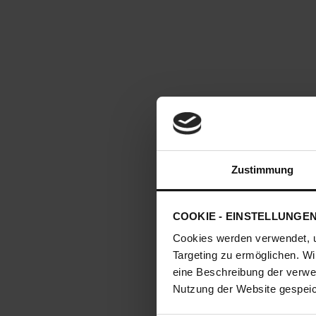
Zustimmung
COOKIE - EINSTELLUNGE
Cookies werden verwendet, 
Targeting zu ermöglichen. Wi
eine Beschreibung der verwe
Nutzung der Website gespeich