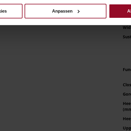
Sol
ies
Anpassen
A
Lini
Wid
Sust
Fun
Clo
Gor
Hee
(m
Hee
Upp