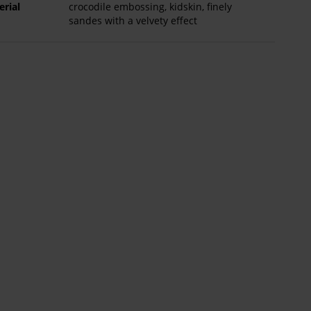
erial
crocodile embossing, kidskin, finely
sandes with a velvety effect