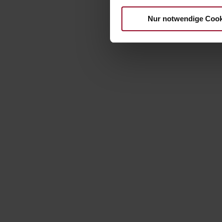
Nur notwendige Cook