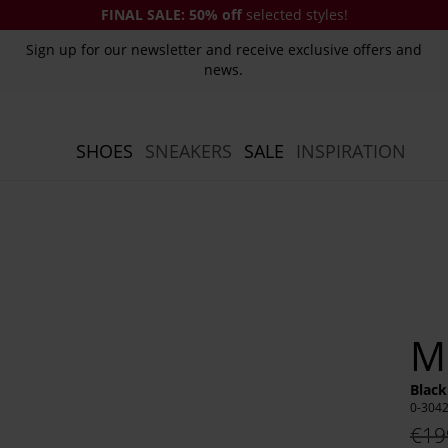
FINAL SALE:
50% off
selected styles!
Sign up for our newsletter and receive exclusive offers and
news.
SHOES
SNEAKERS
SALE
INSPIRATION
M
Black
0-304
€19