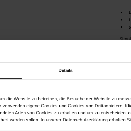
U
L
S
Simpl
MILAN
velve
eleva
ensur
compl
Details
appea
and e
offer
N
an ab
find y
um die Website zu betreiben, die Besuche der Website zu mes
r verwenden eigene Cookies und Cookies von Drittanbietern. Klic
Det
ndeten Arten von Cookies zu erhalten und um zu entscheiden, o
ert werden sollen. In unserer Datenschutzerklärung erhalten Si
Mor
Boo
Info
(cm