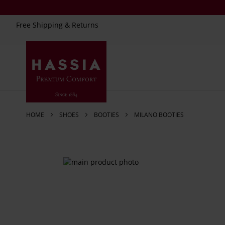
Free Shipping & Returns
Skip
to
Content
HOME
SHOES
BOOTIES
MILANO BOOTIES
Skip
to
the
end
of
the
images