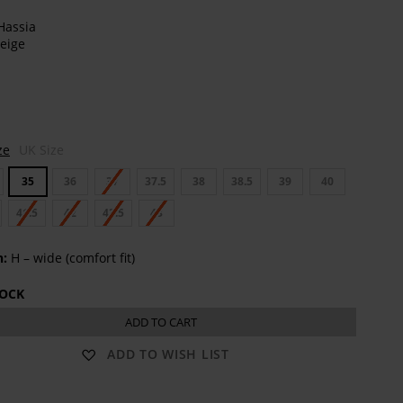
t
ze
UK Size
35
36
37
37.5
38
38.5
39
40
41.5
42
42.5
43
h:
H – wide (comfort fit)
TOCK
ADD TO CART
ADD TO WISH LIST