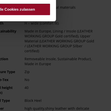
e Type
Leather and artificial materials
lle Cookies zulassen
ng
Leather
th
H – wide (comfort fit)
ainability
Made in Europe, Lining / Insole (LEATHER
WORKING GROUP Gold certified), Upper
Material (LEATHER WORKING GROUP Gold
/ LEATHER WORKING GROUP Silber
certified)
ction
Removeable Insole, Sustainable Product,
Made in Europe
sure Type
Zip
e-Tex
No
l height
40
m)
l Type
Block Heel
er
high quality,shiny leather with delicate