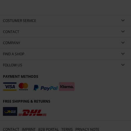
COSTUMER SERVICE
CONTACT
COMPANY
FIND A SHOP
FOLLOW US
PAYMENT METHODS
FREE SHIPPING & RETURNS
CONTACT
IMPRINT
B2B PORTAL
TERMS
PRIVACY NOTE