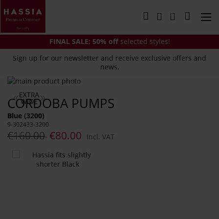
Skip
to
My Cart
Content
FINAL SALE:
50% off
selected styles!
Sign up for our newsletter and receive exclusive offers and
news.
Skip
to
Skip
CORDOBA PUMPS
the
to
end
the
Blue (3200)
of
beginning
9-302433-3200
the
of
€160.00
€80.00
Incl. VAT
images
the
gallery
images
You
gallery
might
also
like