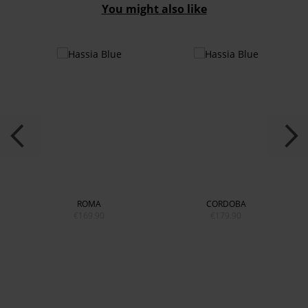
You might also like
ROMA
CORDOBA
€169.90
€179.90