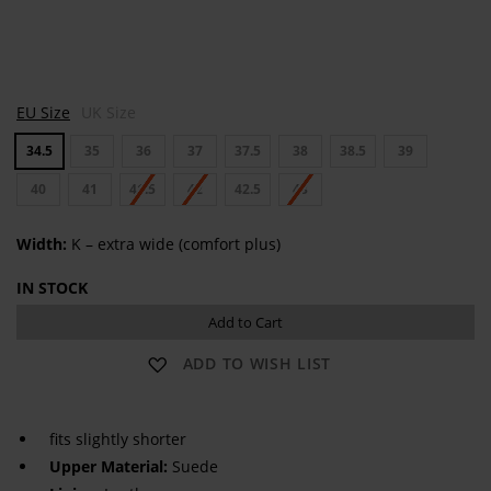
C
EU Size
UK Size
O
R
34.5
35
36
37
37.5
38
38.5
39
D
O
B
40
41
41.5
42
42.5
43
A
Width:
K – extra wide (comfort plus)
IN STOCK
Add to Cart
ADD TO WISH LIST
fits slightly shorter
Upper Material:
Suede