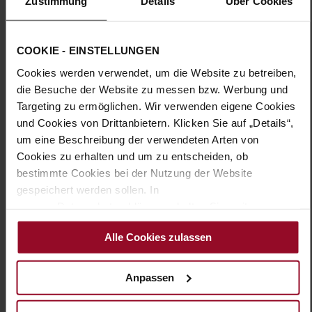
Zustimmung
Details
Über Cookies
Sole Type:
TPU/TR/EVA-Sole
Timeless elegance meets unparalleled comfort in our ROMA
pumps. The leather-covered, round block heel creates a
COOKIE - EINSTELLUNGEN
feminine silhouette and a confident stride. Crafted from soft
Cookies werden verwendet, um die Website zu betreiben,
leather, the refined V-cut enhances the design. At HASSIA, we
use only high-quality premium materials, which is why the
die Besuche der Website zu messen bzw. Werbung und
removable insole is also leather-covered. The softly padded
Targeting zu ermöglichen. Wir verwenden eigene Cookies
lining at the forefoot ensures a pleasant fit. Enjoy the comfort
und Cookies von Drittanbietern. Klicken Sie auf „Details“,
of these stylish pumps, allowing you to tackle your day step by
um eine Beschreibung der verwendeten Arten von
step—whether at the office, during after-work drinks, or at
Cookies zu erhalten und um zu entscheiden, ob
festive occasions.
bestimmte Cookies bei der Nutzung der Website
gespeichert werden sollen. In
Details
unserer Datenschutzerklärung erhalten Sie weitere
Informationen.
More
TPU/TR/EVA-Sole
Alle Cookies zulassen
Information
Leather
H – wide (comfort fit)
Anpassen
Made in Europe, Upper Material (LEATHER
WORKING GROUP Gold certified), Lining / Insole (LEATHER