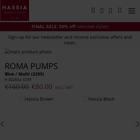
Skip
to
My Cart
Content
FINAL SALE:
50% off
selected styles!
Sign up for our newsletter and receive exclusive offers and
news.
Skip
to
Skip
ROMA PUMPS
the
to
end
the
Blue / Multi (3299)
of
beginning
9-302652-3299
the
of
€160.00
€80.00
Incl. VAT
images
the
gallery
images
You
gallery
might
also
like