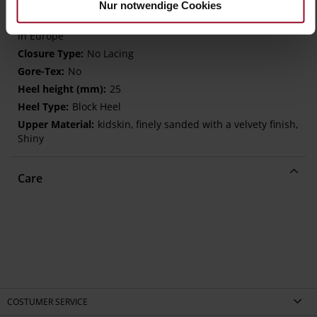
WORKING GROUP Gold certified)
Nur notwendige Cookies
Removeable Insole, Sustainable Product, Made
in Europe
No Lacing
No
25
Block Heel
kidskin, finely sanded with a velvety finish,
Shiny
Care
COSTUMER SERVICE