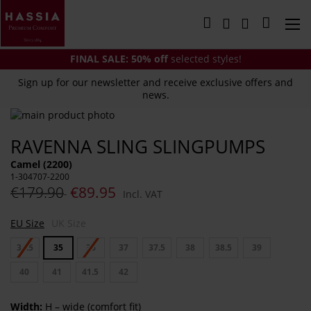
Skip
to
My Cart
Content
FINAL SALE:
50% off
selected styles!
Sign up for our newsletter and receive exclusive offers and
news.
Skip
to
Skip
RAVENNA SLING SLINGPUMPS
the
to
end
the
Camel (2200)
of
beginning
1-304707-2200
the
of
€179.90
€89.95
Incl. VAT
images
the
gallery
images
EU Size
UK Size
gallery
34.5
35
36
37
37.5
38
38.5
39
40
41
41.5
42
Width:
H – wide (comfort fit)