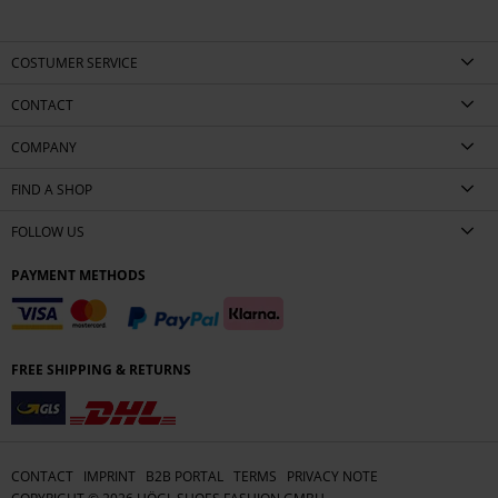
COSTUMER SERVICE
CONTACT
COMPANY
FIND A SHOP
FOLLOW US
PAYMENT METHODS
FREE SHIPPING & RETURNS
CONTACT
IMPRINT
B2B PORTAL
TERMS
PRIVACY NOTE