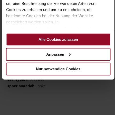
um eine Beschreibung der verwendeten Arten von
Details
Cookies zu erhalten und um zu entscheiden, ob
bestimmte Cookies bei der Nutzung der Website
More
TPU/TR/EVA-Sole
gespeichert werden sollen. In
Information
Leather
unserer Datenschutzerklärung erhalten Sie weitere
H – wide (comfort fit)
Informationen.
Made in Europe, Upper Material (LEATHER
Alle Cookies zulassen
WORKING GROUP Gold certified), Lining / Insole (LEATHER
WORKING GROUP Gold certified)
Sustainable Product, Made in Europe
Anpassen
Buckle
No
Nur notwendige Cookies
45
Block Heel
Snake