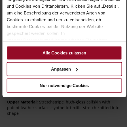
wardrobe should be without.
und Cookies von Drittanbietern. Klicken Sie auf „Details“,
um eine Beschreibung der verwendeten Arten von
Details
Cookies zu erhalten und um zu entscheiden, ob
bestimmte Cookies bei der Nutzung der Website
More
TPU/TR/EVA-Sole
gespeichert werden sollen. In
Information
Leather
unserer Datenschutzerklärung erhalten Sie weitere
G – wide (comfort fit)
Informationen.
Alle Cookies zulassen
Made in Europe, Lining / Insole (LEATHER
WORKING GROUP certified)
Removeable Insole
Anpassen
No Lacing
No
Nur notwendige Cookies
10
flat
Stretchstripe, high-gloss calfskin with
patent leather surface, synthetic textile-stretch knitted into
shape