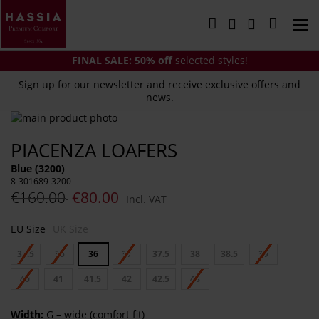
Skip
to
My Cart
Content
FINAL SALE:
50% off
selected styles!
Sign up for our newsletter and receive exclusive offers and
news.
Skip
to
Skip
PIACENZA LOAFERS
the
to
end
the
Blue (3200)
of
beginning
8-301689-3200
the
of
€160.00
€80.00
Incl. VAT
images
the
gallery
images
EU Size
UK Size
gallery
34.5
35
36
37
37.5
38
38.5
39
40
41
41.5
42
42.5
43
Width:
G – wide (comfort fit)