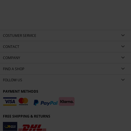
COSTUMER SERVICE
CONTACT
COMPANY
FIND A SHOP
FOLLOW US
PAYMENT METHODS
FREE SHIPPING & RETURNS