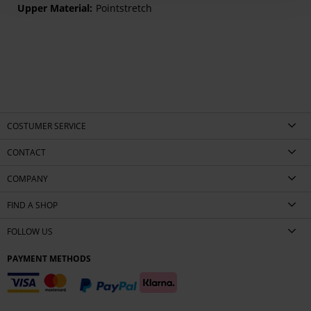
Pointstretch
COSTUMER SERVICE
CONTACT
COMPANY
FIND A SHOP
FOLLOW US
PAYMENT METHODS