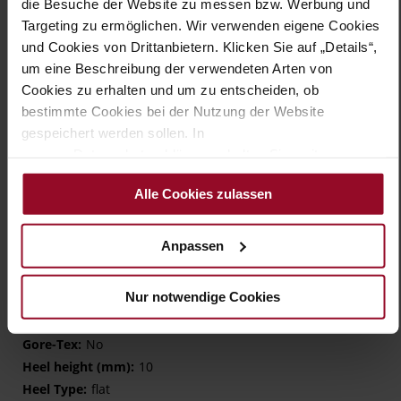
in the ball area. The comfortable footbed is covered with
die Besuche der Website zu messen bzw. Werbung und
lambskin and can be removed if necessary. All of these
Targeting zu ermöglichen. Wir verwenden eigene Cookies
factors support the foot in walking naturally and thus in
und Cookies von Drittanbietern. Klicken Sie auf „Details“,
covering longer distances without any problems. A timeless
um eine Beschreibung der verwendeten Arten von
slip-on that complements your wardrobe with a sporty model
Cookies zu erhalten und um zu entscheiden, ob
for every day.
bestimmte Cookies bei der Nutzung der Website
gespeichert werden sollen. In
Details
unserer Datenschutzerklärung erhalten Sie weitere
Informationen.
More
TPU/TR/EVA-Sole
Alle Cookies zulassen
Information
Leather
G – wide (comfort fit)
Anpassen
Made in Europe, Lining / Insole (LEATHER
WORKING GROUP certified)
Nur notwendige Cookies
Removeable Insole
No Lacing
No
10
flat