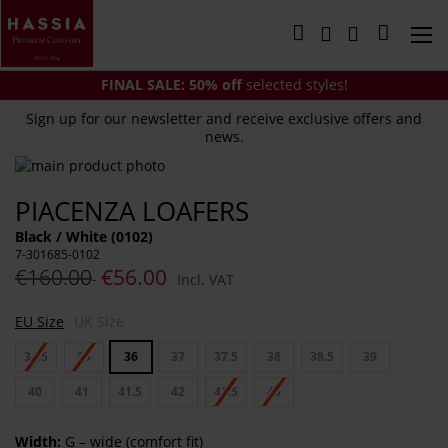
Skip
to
My Cart
Content
FINAL SALE:
50% off
selected styles!
Sign up for our newsletter and receive exclusive offers and
news.
Skip
to
Skip
PIACENZA LOAFERS
the
to
end
the
Black / White (0102)
of
beginning
7-301685-0102
the
of
€160.00
€56.00
Incl. VAT
images
the
gallery
images
EU Size
UK Size
gallery
34.5
35
36
37
37.5
38
38.5
39
40
41
41.5
42
42.5
43
Width:
G – wide (comfort fit)